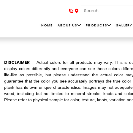
HOME
ABOUT US
PRODUCTS
GALLERY
D
SOLID
ACCESSORIES
NAF
D
HARDWOOD
BASEBOAR
DISCLAIMER
: Actual colors for all products may vary. This is
lion dollar company - importing and
display colors differently and everyone can see these colors differ
an find our products in Western Canada,
life-like as possible, but please understand the actual color m
guarantee that the color you see accurately portrays the true color
plank has its own unique characteristics. Images may not adequately
wood, including but not limited to mineral streaks, knots and colo
MONE
Please refer to physical sample for color, texture, knots, variation an
Whether your
In our collections,
Install
style ranges from
you can find a
baseboard where t