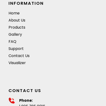
surface.
they are available i
INFORMATION
a variety of colors,
Home
materials, and
About Us
designs.
Products
Gallery
FAQ
Support
Contact Us
Visualizer
CONTACT US
Phone: