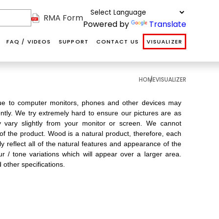
RMA Form
Powered by
Translate
FAQ / VIDEOS
SUPPORT
CONTACT US
VISUALIZER
HOME
VISUALIZER
NAF
NAF HDF
SOFT
ABOUT US
DS
INTERIOR
VANITY
COVERINGS
 due to computer monitors, phones and other devices may
OUR TEAM
ently. We try extremely hard to ensure our pictures are as
DOORS
ay vary slightly from your monitor or screen. We cannot
COMMUNITY
 of the product. Wood is a natural product, therefore, each
 reflect all of the natural features and appearance of the
TESTIMONIALS
ur / tone variations which will appear over a larger area.
T
d other specifications.
Softcoverings are
Internal hollow
Floors@Work's
luxurious
he
MDF primed
NAF HDF