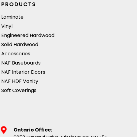
absorbing sound.
n
PRODUCTS
Ideal for creating
Laminate
a stylish and
Vinyl
inviting
atmosphere in
Engineered Hardwood
both residential
Solid Hardwood
and commercial
Accessories
spaces.
NAF Baseboards
NAF Interior Doors
NAF HDF Vanity
Soft Coverings
Ontario Office: