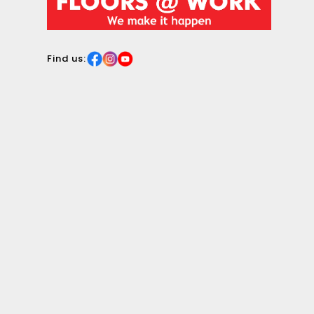
surface.
Find us: