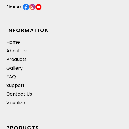
Find us:
INFORMATION
Home
About Us
Products
Gallery
FAQ
Support
Contact Us
Visualizer
PRODUCTS