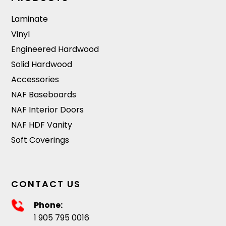
Laminate
Vinyl
Engineered Hardwood
Solid Hardwood
Accessories
NAF Baseboards
NAF Interior Doors
NAF HDF Vanity
Soft Coverings
CONTACT US
Phone:
1 905 795 0016