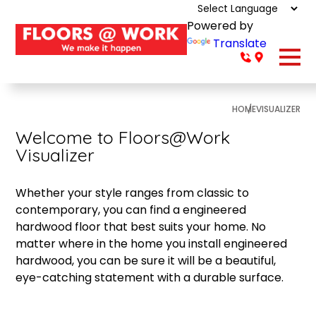
Powered by
Translate
HOME
VISUALIZER
Welcome to Floors@Work
Visualizer
Whether your style ranges from classic to
contemporary, you can find a engineered
hardwood floor that best suits your home. No
matter where in the home you install engineered
hardwood, you can be sure it will be a beautiful,
eye-catching statement with a durable surface.