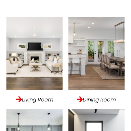
Living Room
Dining Room