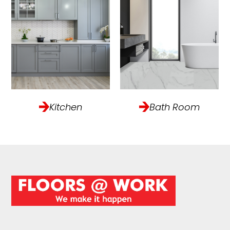
Kitchen
Bath Room