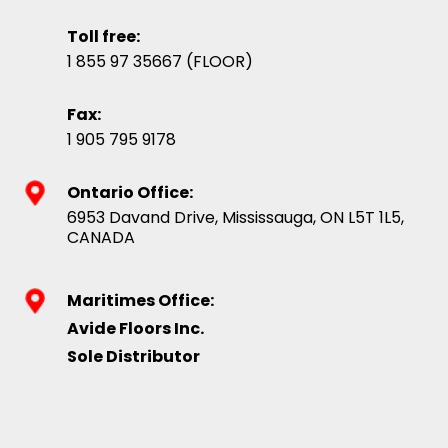
Toll free:
1 855 97 35667 (FLOOR)
Fax:
1 905 795 9178
Ontario Office:
6953 Davand Drive, Mississauga, ON L5T 1L5,
CANADA
Maritimes Office:
Avide Floors Inc.
Sole Distributor