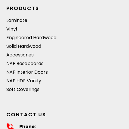
PRODUCTS
Laminate
Vinyl
Engineered Hardwood
Solid Hardwood
Accessories
NAF Baseboards
NAF Interior Doors
NAF HDF Vanity
Soft Coverings
CONTACT US
Phone: