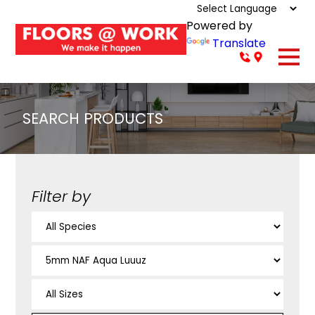
Powered by
Translate
SEARCH PRODUCTS
Filter by