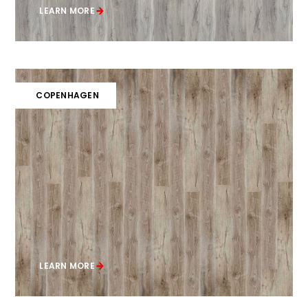
LEARN MORE
COPENHAGEN
LEARN MORE