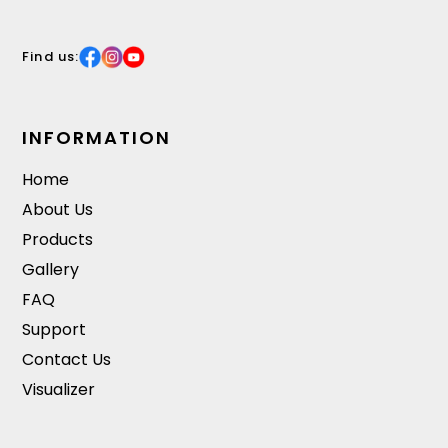
Find us:
INFORMATION
Home
About Us
Products
Gallery
FAQ
Support
Contact Us
Visualizer