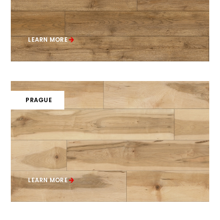
LEARN MORE
PRAGUE
LEARN MORE