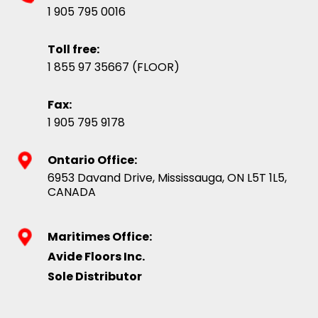
1 905 795 0016
Toll free:
1 855 97 35667 (FLOOR)
Fax:
1 905 795 9178
Ontario Office:
6953 Davand Drive, Mississauga, ON L5T 1L5,
CANADA
Maritimes Office:
Avide Floors Inc.
Sole Distributor