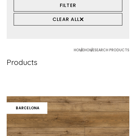
FILTER
CLEAR ALL
HOME
HOME
SEARCH PRODUCTS
Products
BARCELONA