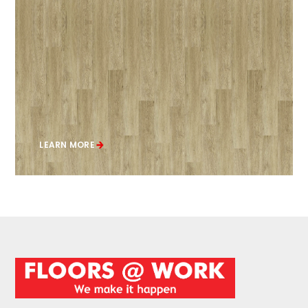
LEARN MORE