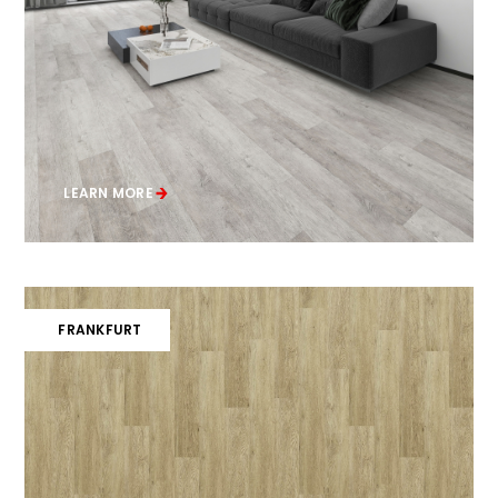
LEARN MORE
FRANKFURT