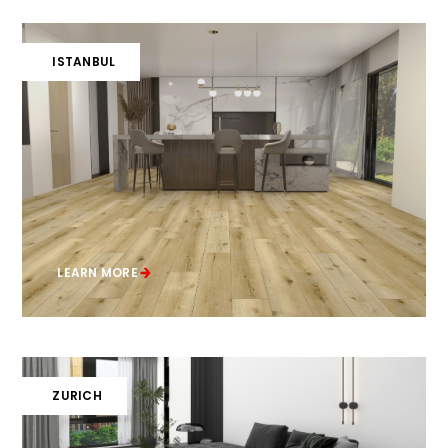
ISTANBUL
LEARN MORE
ZURICH