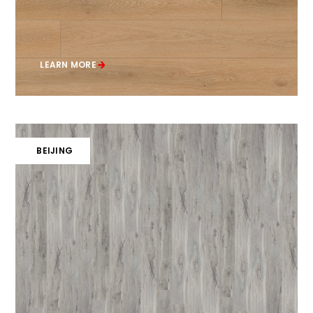
LEARN MORE
BEIJING