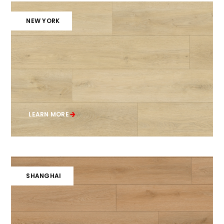
NEW YORK
LEARN MORE
SHANGHAI