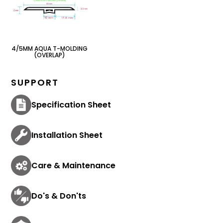
4/5MM AQUA T-MOLDING
(OVERLAP)
SUPPORT
Specification Sheet
Installation Sheet
Care & Maintenance
Do's & Don'ts