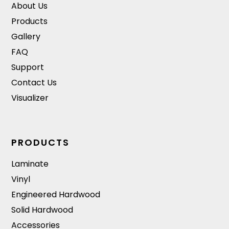
About Us
Products
Gallery
FAQ
Support
Contact Us
Visualizer
PRODUCTS
Laminate
Vinyl
Engineered Hardwood
Solid Hardwood
Accessories