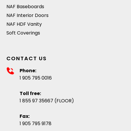
NAF Baseboards
NAF Interior Doors
NAF HDF Vanity
Soft Coverings
CONTACT US
Phone:
1 905 795 0016
Toll free:
1 855 97 35667 (FLOOR)
Fax:
1 905 795 9178