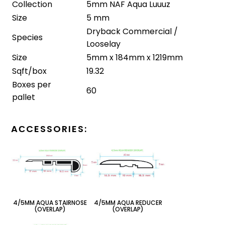
Collection
5mm NAF Aqua Luuuz
Size
5 mm
Dryback Commercial /
Species
Looselay
Size
5mm x 184mm x 1219mm
Sqft/box
19.32
Boxes per
60
pallet
AСCESSORIES:
4/5MM AQUA STAIRNOSE
4/5MM AQUA REDUCER
(OVERLAP)
(OVERLAP)