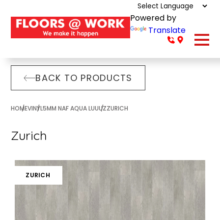
Powered by
Translate
BACK TO PRODUCTS
HOME
VINYL
5MM NAF AQUA LUUUZ
ZURICH
Zurich
ZURICH