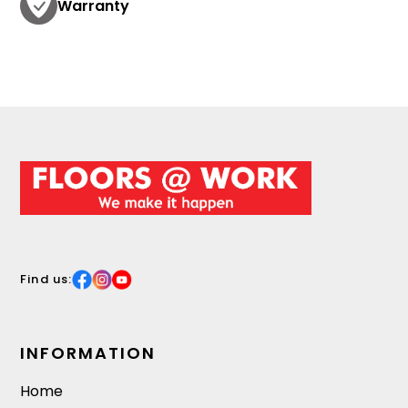
Warranty
Find us:
INFORMATION
Home