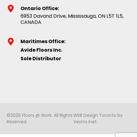
Ontario Office:
6953 Davand Drive, Mississauga, ON L5T 1L5,
CANADA
Maritimes Office:
Avide Floors Inc.
Sole Distributor
©2026 Floors @ Work. All Rights
WEB Design Toronto
by
Reserved.
Vestra Inet
.