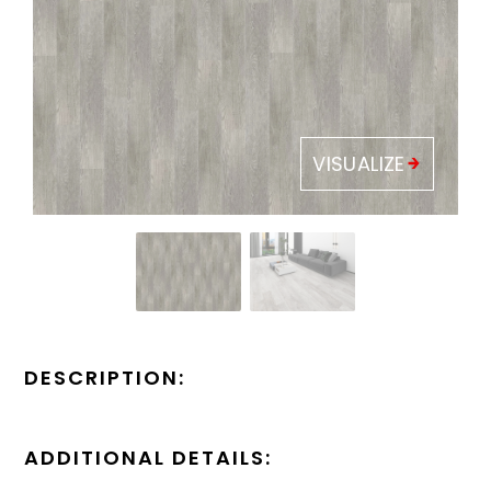
VISUALIZE
DESCRIPTION:
ADDITIONAL DETAILS: