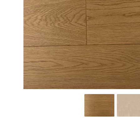
from classic to
from classic to
classic to
contemporary,
contemporary,
contemporary,
you can find a
you can find a
you can find
LEARN MORE
LEARN MORE
LEARN MORE
laminate floor
vinyl floor that
engineered
that best suits
best suits your
hardwood floorin
your home. No
home. No
that best suits
matter where
matter where
your home. No
in the home
in the home
matter where in
you install
you install vinyl,
the home you
laminate, you
you can be
install engineered
can be sure it
sure it will be a
hardwood, you
will be a
beautiful, eye-
can be sure it will
beautiful, eye-
catching
be a beautiful,
catching
statement
eye-catching
statement
with a durable
statement with a
with a durable
surface.
durable surface.