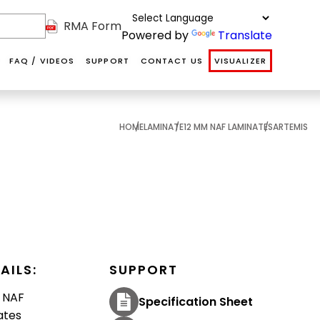
RMA Form
Powered by
Translate
FAQ / VIDEOS
SUPPORT
CONTACT US
VISUALIZER
HOME
LAMINATE
12 MM NAF LAMINATES
ARTEMIS
NAF
NAF HDF
SOFT
ABOUT US
DS
INTERIOR
VANITY
COVERINGS
OUR TEAM
DOORS
COMMUNITY
TESTIMONIALS
AILS:
SUPPORT
Softcoverings are
Internal hollow
Floors@Work's
 NAF
Specification Sheet
luxurious
he
MDF primed
NAF HDF
ates