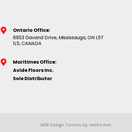
Ontario Office:
6953 Davand Drive, Mississauga, ON L5T
1L5, CANADA
Maritimes Office:
Avide Floors Inc.
Sole Distributor
WEB Design Toronto
by
Vestra Inet
.