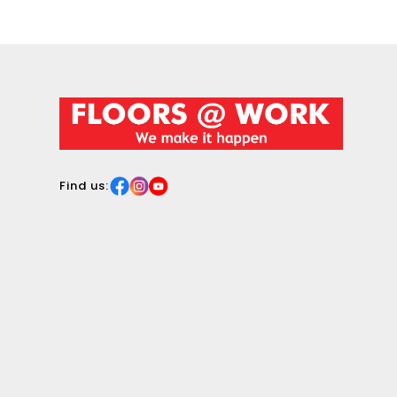
surface.
Find us: