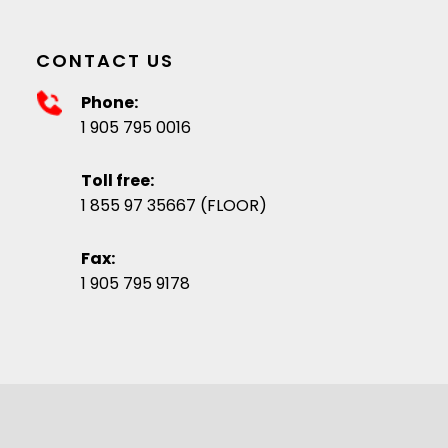
CONTACT US
Phone:
1 905 795 0016
Toll free:
1 855 97 35667 (FLOOR)
Fax:
1 905 795 9178