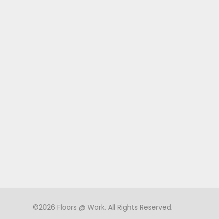
©2026 Floors @ Work. All Rights Reserved.