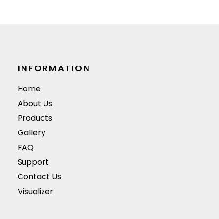
surface.
they are available i
a variety of colors,
materials, and
designs.
INFORMATION
Home
About Us
Products
Gallery
FAQ
Support
Contact Us
Visualizer