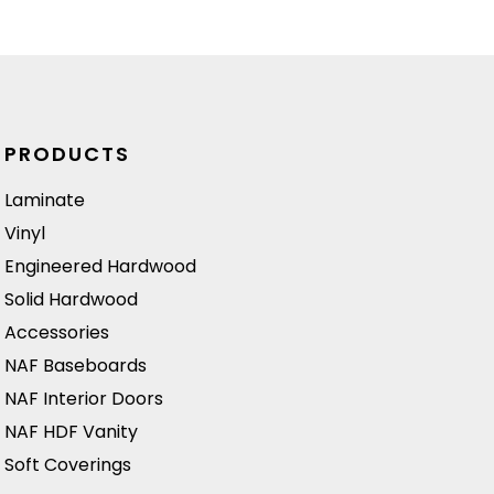
absorbing sound.
n
Ideal for creating
a stylish and
inviting
atmosphere in
PRODUCTS
both residential
and commercial
Laminate
spaces.
Vinyl
Engineered Hardwood
Solid Hardwood
Accessories
NAF Baseboards
NAF Interior Doors
NAF HDF Vanity
Soft Coverings