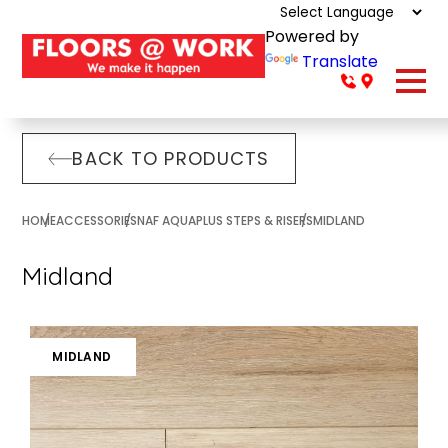
Powered by
Translate
BACK TO PRODUCTS
HOME
ACCESSORIES
NAF AQUAPLUS STEPS & RISERS
MIDLAND
Midland
MIDLAND