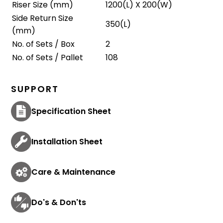
Riser Size (mm)
1200(L) X 200(W)
Side Return Size
350(L)
(mm)
No. of Sets / Box
2
No. of Sets / Pallet
108
SUPPORT
Specification Sheet
Installation Sheet
Care & Maintenance
Do's & Don'ts