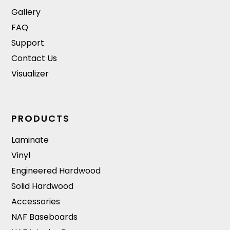
Gallery
FAQ
Support
Contact Us
Visualizer
PRODUCTS
Laminate
Vinyl
Engineered Hardwood
Solid Hardwood
Accessories
NAF Baseboards