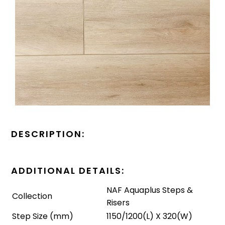
DESCRIPTION:
ADDITIONAL DETAILS:
NAF Aquaplus Steps &
Collection
Risers
Step Size (mm)
1150/1200(L) X 320(W)