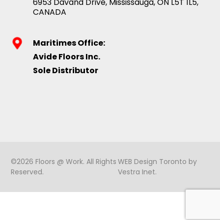
6953 Davand Drive, Mississauga, ON L5T 1L5,
CANADA
Maritimes Office:
Avide Floors Inc.
Sole Distributor
©2026 Floors @ Work. All Rights
WEB Design Toronto
by
Reserved.
Vestra Inet
.