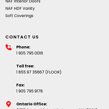
NAF Interior Doors
NAF HDF Vanity
Soft Coverings
CONTACT US
Phone:
1 905 795 0016
Toll free:
1 855 97 35667 (FLOOR)
Fax:
1 905 795 9178
Ontario Office: