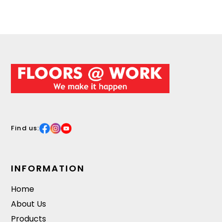
Find us:
INFORMATION
Home
About Us
Products