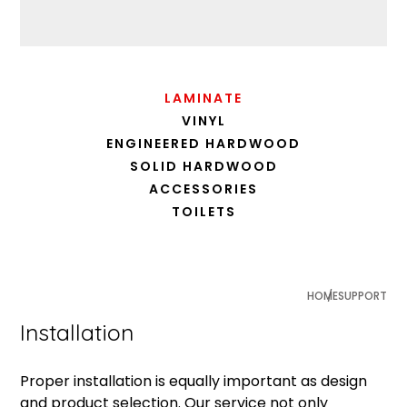
LAMINATE
VINYL
ENGINEERED HARDWOOD
SOLID HARDWOOD
ACCESSORIES
TOILETS
HOME
SUPPORT
Installation
Proper installation is equally important as design
and product selection. Our service not only