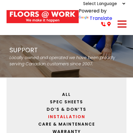
Powered by
Translate
SUPPORT
Locally owned and operated we have been proudly
serving Canadian customers since 2007.
ALL
SPEC SHEETS
DO’S & DON’TS
INSTALLATION
CARE & MAINTENANCE
WARRANTY