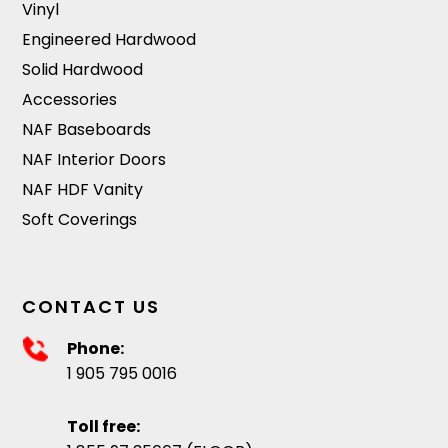
Vinyl
Engineered Hardwood
Solid Hardwood
Accessories
NAF Baseboards
NAF Interior Doors
NAF HDF Vanity
Soft Coverings
CONTACT US
Phone:
1 905 795 0016
Toll free: