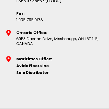
1 855 97 35667 (FLOOR)
Fax:
1 905 795 9178
Ontario Office:
6953 Davand Drive, Mississauga, ON L5T 1L5,
CANADA
Maritimes Office:
Avide Floors Inc.
Sole Distributor