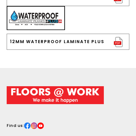
12MM WATERPROOF LAMINATE PLUS
Find us: