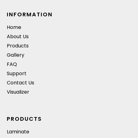
INFORMATION
Home
About Us
Products
Gallery
FAQ
Support
Contact Us
Visualizer
PRODUCTS
Laminate