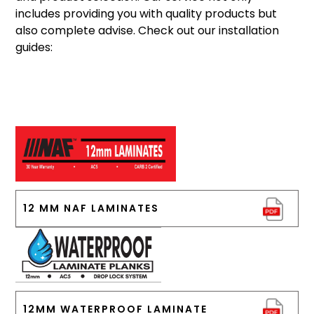
includes providing you with quality products but
also complete advise. Check out our installation
guides:
12 MM NAF LAMINATES
12MM WATERPROOF LAMINATE